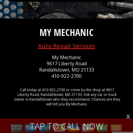
MY MECHANIC
Auto Repair Services
My Mechanic
9617 Liberty Road
Randallstown, MD 21133
410-922-2700
Call today at
410-922-2700
or come by the shop at 9617
Liberty Road, Randallstown, MD 21133. Ask any car or truck
owner in Randallstown who they recommend. Chances are they
will tell you My Mechanic.
X
TAP TO CALL NOW