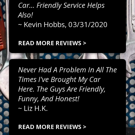
Car... Friendly Service Helps
Also!
~
Kevin Hobbs
, 03/31/2020
READ MORE REVIEWS >
Never Had A Problem In All The
Times I've Brought My Car
Here. The Guys Are Friendly,
Funny, And Honest!
~
Liz H.K.
READ MORE REVIEWS >