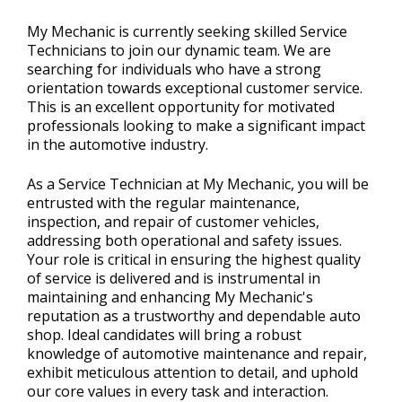
CONTACT US
>
My Mechanic is currently seeking skilled Service
Technicians to join our dynamic team. We are
searching for individuals who have a strong
orientation towards exceptional customer service.
This is an excellent opportunity for motivated
professionals looking to make a significant impact
in the automotive industry.
As a Service Technician at My Mechanic, you will be
entrusted with the regular maintenance,
inspection, and repair of customer vehicles,
addressing both operational and safety issues.
Your role is critical in ensuring the highest quality
of service is delivered and is instrumental in
maintaining and enhancing My Mechanic's
reputation as a trustworthy and dependable auto
shop. Ideal candidates will bring a robust
knowledge of automotive maintenance and repair,
exhibit meticulous attention to detail, and uphold
our core values in every task and interaction.