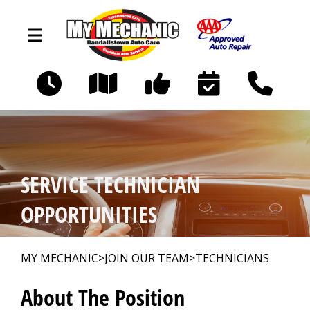
Skip to main content
9617 Liberty Road
Randallstown, MD 21133
OUR SHOP
>
SERVICE TECHNICIAN
AUTO REPAIR
>
OPPORTUNITIES
REPAIR TIPS
>
MY MECHANIC
>
JOIN OUR TEAM
>
TECHNICIANS
About The Position