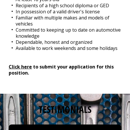
Recipients of a high school diploma or GED
In possession of a valid driver's license
Familiar with multiple makes and models of
vehicles
Committed to keeping up to date on automotive
knowledge
Dependable, honest and organized
Available to work weekends and some holidays
Click here
to submit your application for this
position.
TESTIMONIALS