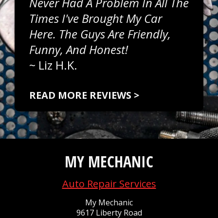
Never Had A Problem In All The
Times I've Brought My Car
Here. The Guys Are Friendly,
Funny, And Honest!
~
Liz H.K.
READ MORE REVIEWS >
MY MECHANIC
Auto Repair Services
My Mechanic
9617 Liberty Road