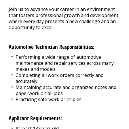
Join us to advance your career in an environment
that fosters professional growth and development,
where every day presents a new challenge and an
opportunity to excel.
Automotive Technician Responsibilities:
Performing a wide range of automotive
maintenance and repair services across many
makes and models
Completing all work orders correctly and
accurately
Maintaining accurate and organized notes and
paperwork on all jobs
Practicing safe work principles
Applicant Requirements:
At least 18 years old