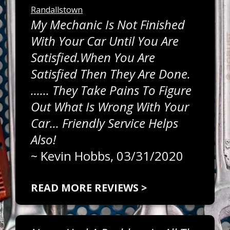
Randallstown
My Mechanic Is Not Finished
With Your Car Until You Are
Satisfied.When You Are
Satisfied Then They Are Done.
...... They Take Pains To Figure
Out What Is Wrong With Your
Car... Friendly Service Helps
Also!
~
Kevin Hobbs
, 03/31/2020
READ MORE REVIEWS >